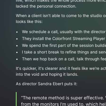
live, which makes the whole process more effic
lacked the personal connection.
When a client isn't able to come to the studio 
looks like this:
We schedule a call, usually with the directo
They install the Colorfront Streaming Player
We spend the first part of the session build
I take a short break to refine things and sen
Then we hop back on a call, talk through fe
It's quicker, it's clearer and it feels like we’re 
into the void and hoping it lands.
As director Sandra Ebert puts it:
“The remote method is super effective. 
from the monitors I'm used to, which he