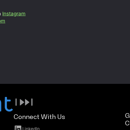
n
Instagram
com
G
Connect With Us
C
LinkedIn