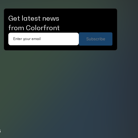
Get latest news
from Colorfront
Subscribe
s