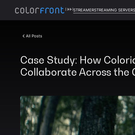
STREAMER
STREAMING SERVER
All Posts
Case Study: How Colori
Collaborate Across the 