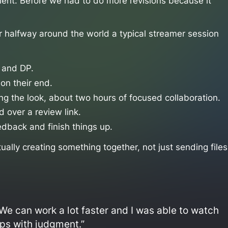
ient. Before we had to do more revisions because it
or halfway around the world a typical streamer session
r and DP.
 on their end.
ing the look, about two hours of focused collaboration.
d over a review link.
edback and finish things up.
actually creating something together, not just sending files
We can work a lot faster and I was able to watch
lps with judgment.”