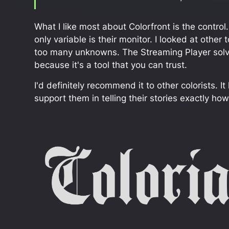
What I like most about Colorfront is the control
only variable is their monitor. I looked at other
too many unknowns. The Streaming Player solves 
because it's a tool that you can trust.
I'd definitely recommend it to other colorists. 
support them in telling their stories exactly ho