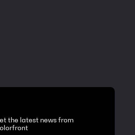
et the latest news from
olorfront