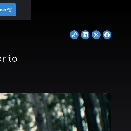
mer
r to