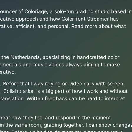
ounder of Coloriage, a solo-run grading studio based in
creative approach and how Colorfront Streamer has
ative, efficient, and personal. Read more about what
n the Netherlands, specializing in handcrafted color
ommercials and music videos always aiming to make
rative.
 Before that I was relying on video calls with screen
ht. Collaboration is a big part of how I work and without
 translation. Written feedback can be hard to interpret
, hear how they feel and respond in the moment.
re in the same room, grading together. I can show change