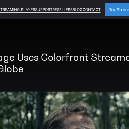
STREAMING PLAYER
SUPPORT
RESELLERS
BLOG
CONTACT
Try Strea
age Uses Colorfront Streame
Globe