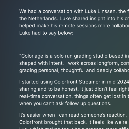
We had a conversation with Luke Linssen, the f
the Netherlands. Luke shared insight into his 
helped make his remote sessions more collabor
Luke had to say below:
"Coloriage is a solo run grading studio based i
shaped with intent. I work across longform, c
grading personal, thoughtful and deeply collabo
I started using Colorfront Streamer in mid 2024.
sharing and to be honest, it just didn’t feel rig
real-time conversation, things often get lost in
when you can’t ask follow up questions.
It’s easier when I can read someone’s reaction
Colorfront brought that back. It feels like we'