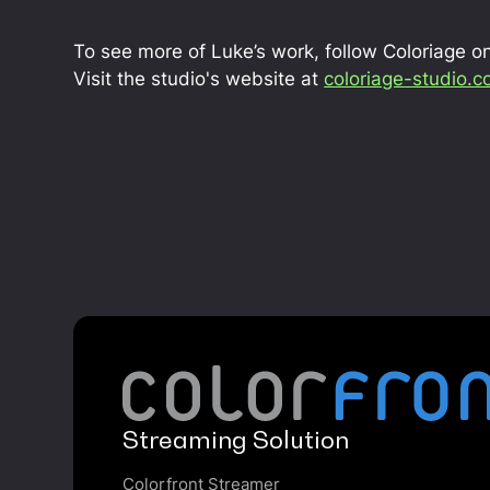
To see more of Luke’s work, follow Coloriage o
Visit the studio's website at
coloriage-studio.
Streaming Solution
Colorfront Streamer