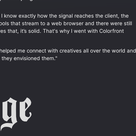
. I know exactly how the signal reaches the client, the
 tools that stream to a web browser and there were still
that, it’s solid. That's why I went with Colorfront
It helped me connect with creatives all over the world an
w they envisioned them."