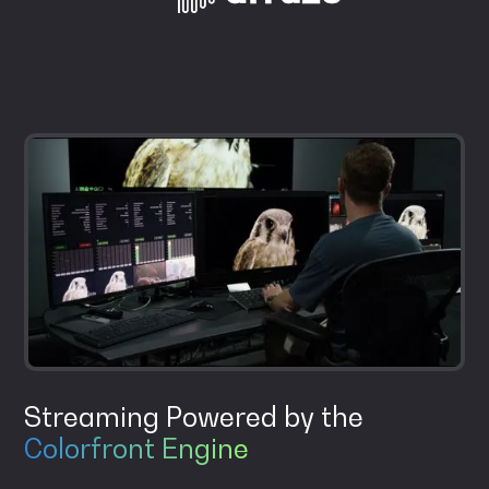
Streaming Powered by the
Colorfront Engine