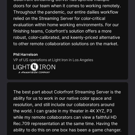
doors for our team when it comes to working remotely.
Throughout the pandemic, our entire dailies workflow
relied on the Streaming Server for color-critical
evaluation within home working environments. For our
finishing teams, Colorfront's solution offers a more
robust, color-calibrated, and keenly-priced alternative
to other remote collaboration solutions on the market.
Phil Harrelson
VP of US operations at Light Iron in Los Angeles
The best part about Colorfront Streaming Server is the
ability for us to work in our native color space and
resolution, and still include our collaborators around
the world. I can grade in my theater in 4K XYZ, P3
while my remote collaborators can view a faithful HD
Rec.709 representation at the same time. Having the
ability to do this on one box has been a game changer.