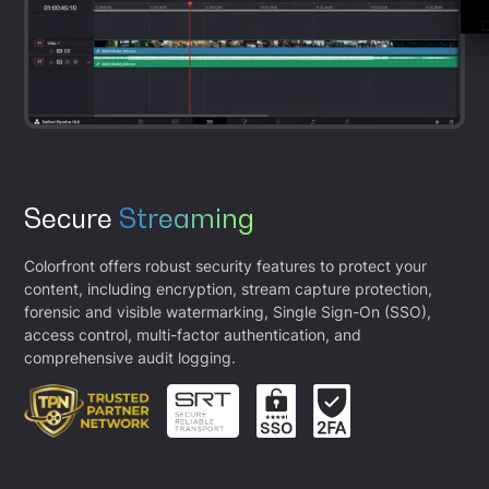
Secure
Streaming
Colorfront offers robust security features to protect your
content, including encryption, stream capture protection,
forensic and visible watermarking, Single Sign-On (SSO),
access control, multi-factor authentication, and
comprehensive audit logging.