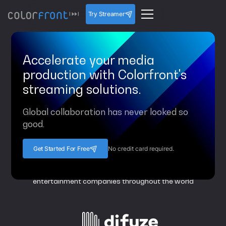
Try Streamer
Accelerate your media
production with Colorfront's
streaming solutions.
Global collaboration has never looked so
good.
Get Started For Free
No credit card required.
Colorfront is a trusted partner to top film, television and
entertainment companies throughout the world