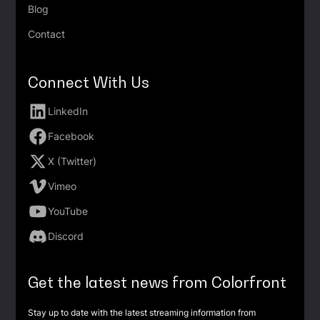
Blog
Contact
Connect With Us
LinkedIn
Facebook
X (Twitter)
Vimeo
YouTube
Discord
Get the latest news from Colorfront
Stay up to date with the latest streaming information from