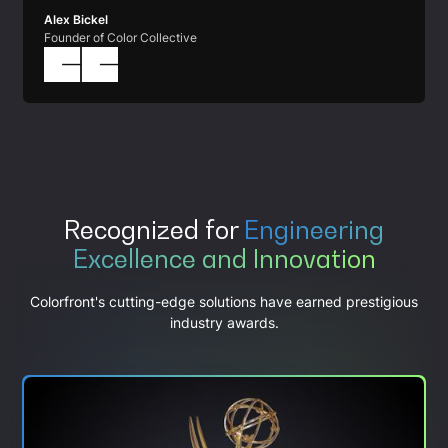
Alex Bickel
Founder of Color Collective
Recognized for
Engineering
Excellence and Innovation
Colorfront's cutting-edge solutions have earned prestigious
industry awards.