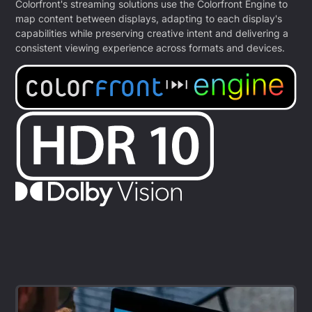
Colorfront's streaming solutions use the Colorfront Engine to
map content between displays, adapting to each display's
capabilities while preserving creative intent and delivering a
consistent viewing experience across formats and devices.