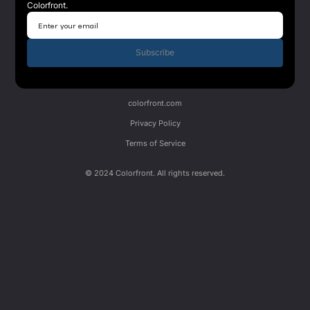
Colorfront.
Subscribe
colorfront.com
Privacy Policy
Terms of Service
© 2024 Colorfront. All rights reserved.