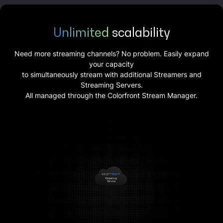
Unlimited
scalability
Need more streaming channels? No problem. Easily expand
your capacity
to simultaneously stream with additional Streamers and
Streaming Servers.
All managed through the Colorfront Stream Manager.