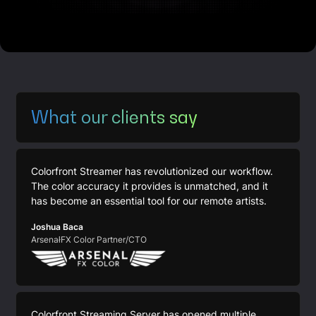
What our clients say
Colorfront Streamer has revolutionized our workflow.
The color accuracy it provides is unmatched, and it
has become an essential tool for our remote artists.
Joshua Baca
ArsenałFX Color Partner/CTO
Colorfront Streaming Server has opened multiple