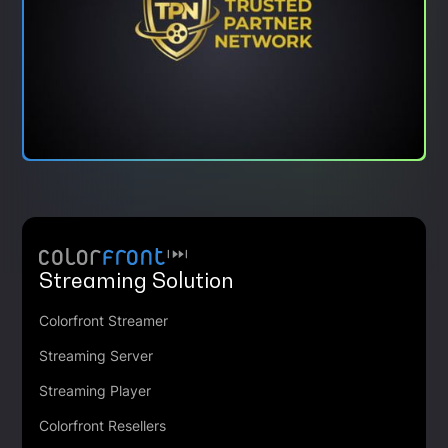
Streaming Solution
Colorfront Streamer
Streaming Server
Streaming Player
Colorfront Resellers