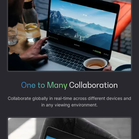
One to Many
Collaboration
Collaborate globally in real-time across different devices and
in any viewing environment.