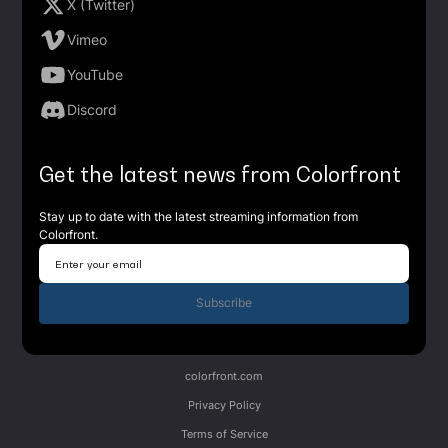
X (Twitter)
Vimeo
YouTube
Discord
Get the latest news from Colorfront
Stay up to date with the latest streaming information from
Colorfront.
Subscribe
colorfront.com
Privacy Policy
Terms of Service