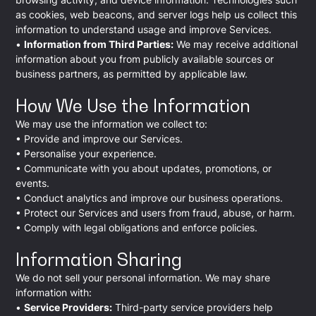
as cookies, web beacons, and server logs help us collect this
information to understand usage and improve Services.
•
Information from Third Parties:
We may receive additional
information about you from publicly available sources or
business partners, as permitted by applicable law.
How We Use the Information
We may use the information we collect to:
• Provide and improve our Services.
• Personalise your experience.
• Communicate with you about updates, promotions, or
events.
• Conduct analytics and improve our business operations.
• Protect our Services and users from fraud, abuse, or harm.
• Comply with legal obligations and enforce policies.
Information Sharing
We do not sell your personal information. We may share
information with:
•
Service Providers:
Third-party service providers help