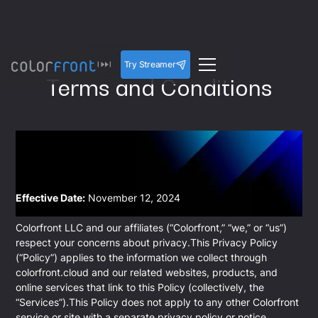
Try Streamer
Terms and Conditions
Effective Date:
November 12, 2024
Colorfront LLC and our affiliates (“Colorfront,” “we,” or “us”)
respect your concerns about privacy.This Privacy Policy
(“Policy”) applies to the information we collect through
colorfront.cloud and our related websites, products, and
online services that link to this Policy (collectively, the
“Services”).This Policy does not apply to any other Colorfront
service or site with a separate privacy policy or notice.