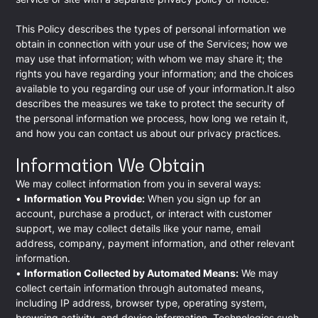
This Policy describes the types of personal information we
obtain in connection with your use of the Services; how we
may use that information; with whom we may share it; the
rights you have regarding your information; and the choices
available to you regarding our use of your information.It also
describes the measures we take to protect the security of
the personal information we process, how long we retain it,
and how you can contact us about our privacy practices.
Information We Obtain
We may collect information from you in several ways:
•
Information You Provide:
When you sign up for an
account, purchase a product, or interact with customer
support, we may collect details like your name, email
address, company, payment information, and other relevant
information.
•
Information Collected by Automated Means:
We may
collect certain information through automated means,
including IP address, browser type, operating system,
browsing activity, and device information. Technologies such