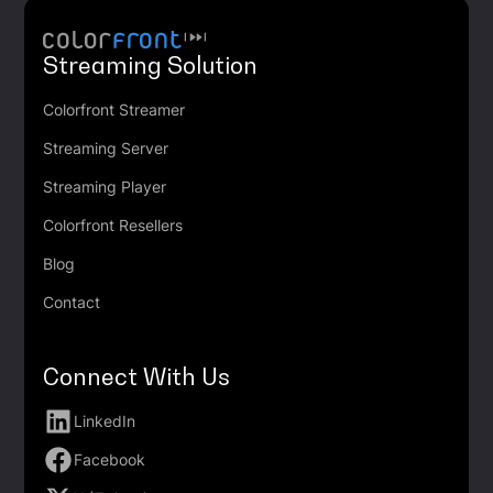
Streaming Solution
Colorfront Streamer
Streaming Server
Streaming Player
Colorfront Resellers
Blog
Contact
Connect With Us
LinkedIn
Facebook