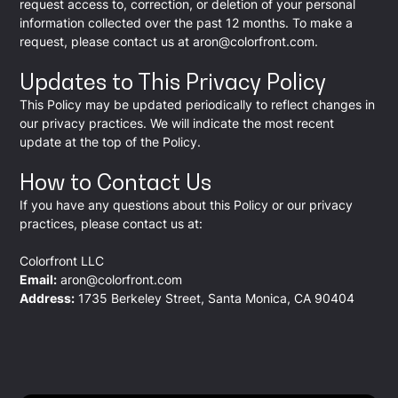
request access to, correction, or deletion of your personal
information collected over the past 12 months. To make a
request, please contact us at
aron@colorfront.com
.
Updates to This Privacy Policy
This Policy may be updated periodically to reflect changes in
our privacy practices. We will indicate the most recent
update at the top of the Policy.
How to Contact Us
If you have any questions about this Policy or our privacy
practices, please contact us at:
Colorfront LLC
Email:
aron@colorfront.com
Address:
1735 Berkeley Street, Santa Monica, CA 90404