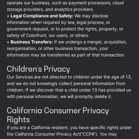
operate our business, such as payment processors, cloud
storage providers, and analytics providers.
•
Legal Compliance and Safety:
We may disclose
information when required by law, legal process, or
government request, or to protect the rights, property, or
safety of Colorfront, our users, or others.
•
Business Transfers:
If we undergo a merger, acquisition,
reorganisation, or other business transaction, your
information may be transferred as part of that transaction.
Children’s Privacy
Our Services are not directed to children under the age of 13,
and we do not knowingly collect personal information from
children. If we discover that a child under 13 has provided us
with personal information, we will promptly delete it.
California Consumer Privacy
Rights
If you are a California resident, you have specific rights under
the California Consumer Privacy Act(“CCPA”). You may