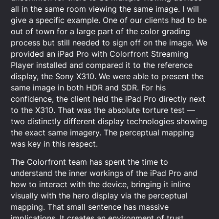
all in the same room viewing the same image. I will
give a specific example. One of our clients had to be
out of town for a large part of the color grading
process but still needed to sign off on the image. We
provided an iPad Pro with Colorfront Streaming
Player installed and compared it to the reference
display, the Sony X310. We were able to present the
same image in both HDR and SDR. For his
confidence, the client held the iPad Pro directly next
to the X310. That was the absolute torture test —
two distinctly different display technologies showing
the exact same imagery. The perceptual mapping
was key in this respect.
The Colorfront team has spent the time to
understand the inner workings of the iPad Pro and
how to interact with the device, bringing it inline
visually with the hero display via the perceptual
mapping. That small sentence has massive
implications. It creates an environment of trust