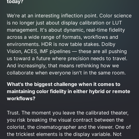
today?
We're at an interesting inflection point. Color science
is no longer just about display calibration or LUT
management. It's about dynamic, real-time fidelity
across a wide range of formats, workflows and
environments. HDR is now table stakes. Dolby
Vision, ACES, IMF pipelines — these are all pushing
us toward a future where precision needs to travel.
And increasingly, that means rethinking how we
collaborate when everyone isn't in the same room.
What's the biggest challenge when it comes to
maintaining color fidelity in either hybrid or remote
workflows?
Trust. The moment you leave the calibrated theater,
you risk breaking the visual contract between the
colorist, the cinematographer and the viewer. One of
the trickiest elements is the display variable. Not