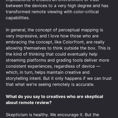
between the devices to a very high degree and has
transformed remote viewing with color-critical
capabilities.
In general, the concept of perceptual mapping is
very impressive, and I love how those who are
embracing the concept, like Colorfront, are really
allowing themselves to think outside the box. This is
the kind of thinking that could eventually help
streaming platforms and grading tools deliver more
consistent experiences, regardless of device —
which, in turn, helps maintain creative and
storytelling intent. But it only happens if we can trust
that what we're seeing remotely is accurate.
What do you say to creatives who are skeptical
about remote review?
Skepticism is healthy. We encourage it. But the