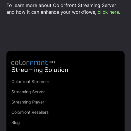
To learn more about Colorfront Streaming Server
and how it can enhance your workflows,
click here
.
Streaming Solution
Colorfront Streamer
Streaming Server
Streaming Player
Colorfront Resellers
Blog