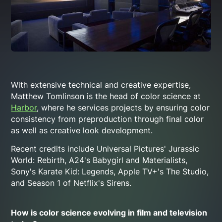
With extensive technical and creative expertise,
Matthew Tomlinson is the head of color science at
Harbor
, where he services projects by ensuring color
consistency from preproduction through final color
as well as creative look development.
Recent credits include Universal Pictures'
Jurassic
World: Rebirth
, A24's
Babygirl
and
Materialists
,
Sony's
Karate Kid: Legends
, Apple TV+'s
The Studio
,
and Season 1 of Netflix's
Sirens
.
How is color science evolving in film and television