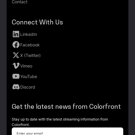
Contact
Connect With Us
LinkedIn
Facebook
X (Twitter)
Vimeo
YouTube
Discord
Get the latest news from Colorfront
Stay up to date with the latest streaming information from
Colorfront.