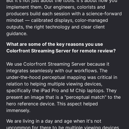
But it's not just about the tools. It's about how you
implement them. Our engineers, colorists and
producers build each session with a science-forward
mindset — calibrated displays, color-managed
outputs, the right technology and clear client
guidance.
What are some of the key reasons you use
Colorfront Streaming Server for remote review?
We use Colorfront Streaming Server because it
integrates seamlessly with our workflows. The
under-the-hood perceptual mapping was critical in
relation to helping multiple viewing devices,
specifically the iPad Pro and M Chip laptops. They
present an image that is a "perceptual match" to the
hero reference device. This aspect helped
immensely.
We are living in a day and age when it's not
uncommon for there to be multiple viewing devices