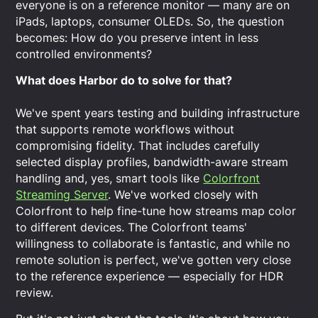
everyone is on a reference monitor — many are on
iPads, laptops, consumer OLEDs. So, the question
becomes: How do you preserve intent in less
controlled environments?
What does Harbor do to solve for that?
We've spent years testing and building infrastructure
that supports remote workflows without
compromising fidelity. That includes carefully
selected display profiles, bandwidth-aware stream
handling and, yes, smart tools like
Colorfront
Streaming Server
. We've worked closely with
Colorfront to help fine-tune how streams map color
to different devices. The Colorfront teams'
willingness to collaborate is fantastic, and while no
remote solution is perfect, we've gotten very close
to the reference experience — especially for HDR
review.