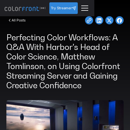
Try Streamer
All Posts
Perfecting Color Workflows: A
Q&A With Harbor's Head of
Color Science, Matthew
Tomlinson, on Using Colorfront
Streaming Server and Gaining
Creative Confidence