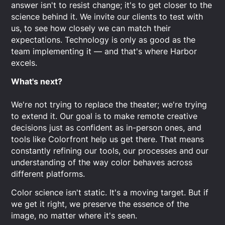
answer isn't to resist change; it's to get closer to the
science behind it. We invite our clients to test with
us, to see how closely we can match their
expectations. Technology is only as good as the
team implementing it — and that's where Harbor
excels.
What's next?
We're not trying to replace the theater; we're trying
to extend it. Our goal is to make remote creative
decisions just as confident as in-person ones, and
tools like Colorfront help us get there. That means
constantly refining our tools, our processes and our
understanding of the way color behaves across
different platforms.
Color science isn't static. It's a moving target. But if
we get it right, we preserve the essence of the
image, no matter where it's seen.