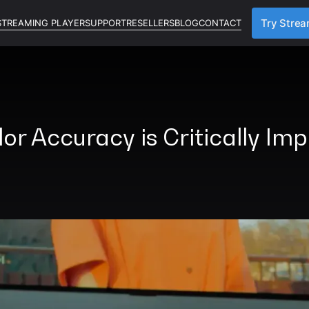
STREAMING PLAYER
SUPPORT
RESELLERS
BLOG
CONTACT
Try Stre
r Accuracy is Critically Im