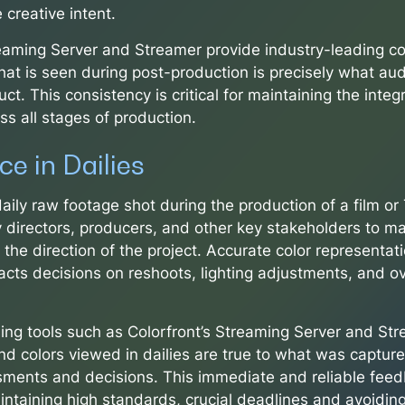
 creative intent.
reaming Server and Streamer provide industry-leading co
hat is seen during post-production is precisely what aud
uct. This consistency is critical for maintaining the integr
oss all stages of production.
e in Dailies
 daily raw footage shot during the production of a film o
 directors, producers, and other key stakeholders to mak
the direction of the project. Accurate color representatio
pacts decisions on reshoots, lighting adjustments, and o
ing tools such as Colorfront’s Streaming Server and St
nd colors viewed in dailies are true to what was capture
ments and decisions. This immediate and reliable feed
intaining high standards, crucial deadlines and avoiding