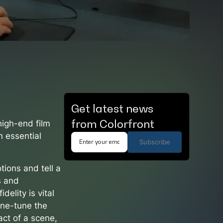
Get latest news
from Colorfront
high-end film
n essential
Subscribe
tions and tell a
s and
delity is vital
ine-tune the
act of a scene,