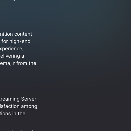
inition content
t for high-end
experience,
elivering a
nema, r from the
treaming Server
tisfaction among
tions in the