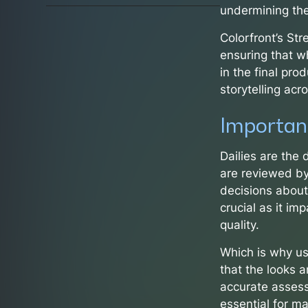
undermining the
Colorfront’s St
ensuring that w
in the final prod
storytelling acr
Importanc
Dailies are the
are reviewed by
decisions about 
crucial as it im
quality.
Which is why us
that the looks a
accurate assess
essential for ma