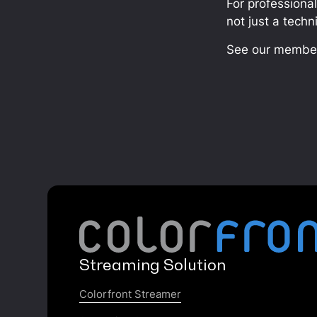
For professiona
not just a techn
See our member
Streaming Solution
Colorfront Streamer