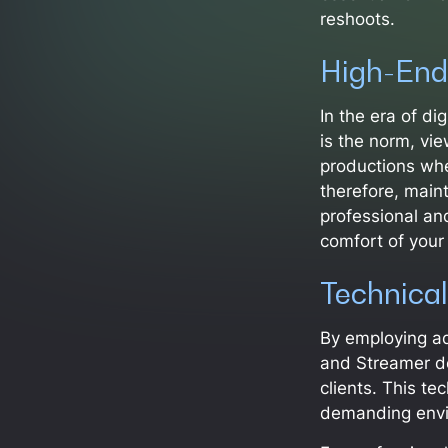
reshoots.
High-End
In the era of di
is the norm, vie
productions wher
therefore, maint
professional an
comfort of your
Technical
By employing a
and Streamer de
clients. This te
demanding envir