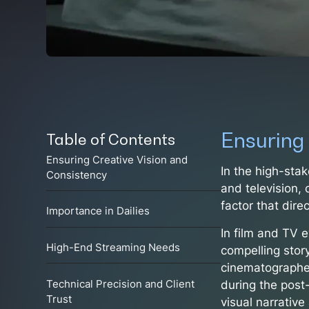
Ensuring
Table of Contents
Ensuring Creative Vision and
In the high-stak
Consistency
and television, 
factor that dire
Importance in Dailies
In film and TV e
High-End Streaming Needs
compelling stor
cinematographer’
during the post
Technical Precision and Client
Trust
visual narrativ