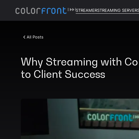
STREAMER
STREAMING SERVER
All Posts
Why Streaming with Colo
to Client Success