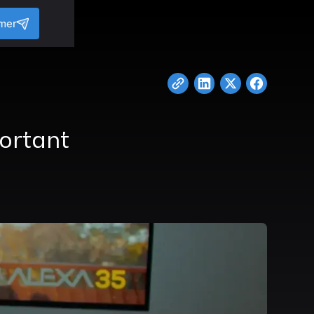
amer
portant