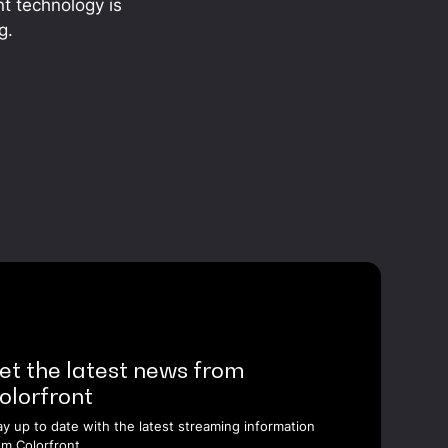
nt technology is
g.
et the latest news from
olorfront
ay up to date with the latest streaming information
om Colorfront.