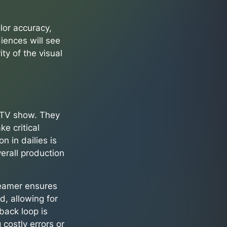
lor accuracy,
iences will see
ity of the visual
r TV show. They
e critical
n in dailies is
verall production
reamer ensures
d, allowing for
back loop is
 costly errors or