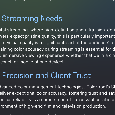
 Streaming Needs
gital streaming, where high-definition and ultra-high-def
wers expect pristine quality, this is particularly importan
e visual quality is a significant part of the audience’s 
aining color accuracy during streaming is essential for d
d immersive viewing experience whether that be in a ci
 couch or mobile phone device!
 Precision and Client Trust
dvanced color management technologies, Colorfront’s S
liver exceptional color accuracy, fostering trust and sa
chnical reliability is a cornerstone of successful collabora
onment of high-end film and television production.