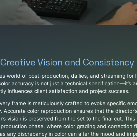
 Creative Vision and Consistency
es world of post-production, dailies, and streaming for 
color accuracy is not just a technical specification—it’s a
ctly influences client satisfaction and project success.
very frame is meticulously crafted to evoke specific emo
y. Accurate color reproduction ensures that the director’
s vision is preserved from the set to the final cut. This fi
-production phase, where color grading and correction f
e as any discrepancy in color can alter the mood and imp