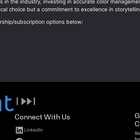
ls in the industry, investing in accurate color manageme
ical choice but a commitment to excellence in storytellin
ship/subscription options below:
G
Connect With Us
C
LinkedIn
St
fr