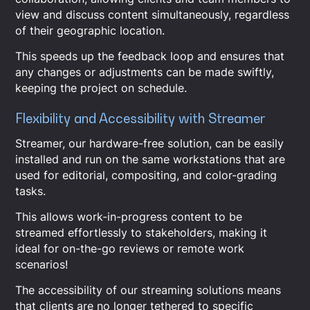
view and discuss content simultaneously, regardless
of their geographic location.
This speeds up the feedback loop and ensures that
any changes or adjustments can be made swiftly,
keeping the project on schedule.
Flexibility and Accessibility with Streamer
Streamer, our hardware-free solution, can be easily
installed and run on the same workstations that are
used for editorial, compositing, and color-grading
tasks.
This allows work-in-progress content to be
streamed effortlessly to stakeholders, making it
ideal for on-the-go reviews or remote work
scenarios!
The accessibility of our streaming solutions means
that clients are no longer tethered to specific