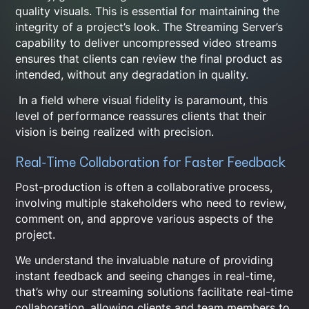
quality visuals. This is essential for maintaining the
integrity of a project’s look. The Streaming Server’s
capability to deliver uncompressed video streams
ensures that clients can review the final product as
intended, without any degradation in quality.
In a field where visual fidelity is paramount, this
level of performance reassures clients that their
vision is being realized with precision.
Real-Time Collaboration for Faster Feedback
Post-production is often a collaborative process,
involving multiple stakeholders who need to review,
comment on, and approve various aspects of the
project.
We understand the invaluable nature of providing
instant feedback and seeing changes in real-time,
that’s why our streaming solutions facilitate real-time
collaboration, allowing clients and team members to