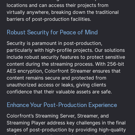
locations and can access their projects from
virtually anywhere, breaking down the traditional
barriers of post-production facilities.
Robust Security for Peace of Mind
Security is paramount in post-production,
particularly with high-profile projects. Our solutions
include robust security features to protect sensitive
content during the streaming process. With 256-bit
AES encryption, Colorfront Streamer ensures that
content remains secure and protected from
unauthorized access or leaks, giving clients
confidence that their valuable assets are safe.
Enhance Your Post-Production Experience
Colorfront’s Streaming Server, Streamer, and
Streaming Player address key challenges in the final
stages of post-production by providing high-quality