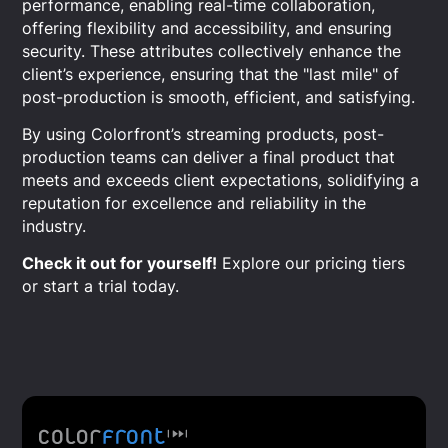
performance, enabling real-time collaboration,
offering flexibility and accessibility, and ensuring
security. These attributes collectively enhance the
client’s experience, ensuring that the "last mile" of
post-production is smooth, efficient, and satisfying.
By using Colorfront’s streaming products, post-
production teams can deliver a final product that
meets and exceeds client expectations, solidifying a
reputation for excellence and reliability in the
industry.
Check it out for yourself!
Explore our pricing tiers
or start a trial today.