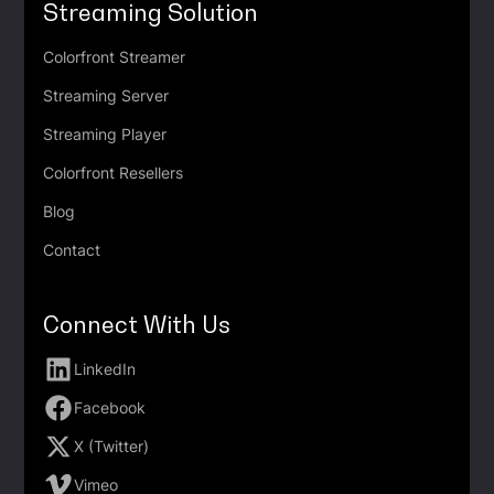
Streaming Solution
Colorfront Streamer
Streaming Server
Streaming Player
Colorfront Resellers
Blog
Contact
Connect With Us
LinkedIn
Facebook
X (Twitter)
Vimeo