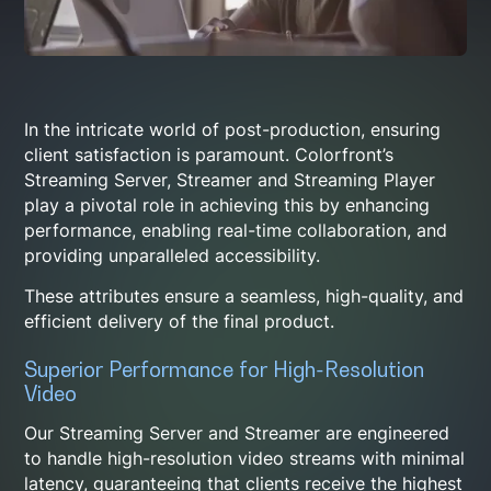
In the intricate world of post-production, ensuring
client satisfaction is paramount. Colorfront’s
Streaming Server, Streamer and Streaming Player
play a pivotal role in achieving this by enhancing
performance, enabling real-time collaboration, and
providing unparalleled accessibility.
These attributes ensure a seamless, high-quality, and
efficient delivery of the final product.
Superior Performance for High-Resolution
Video
Our Streaming Server and Streamer are engineered
to handle high-resolution video streams with minimal
latency, guaranteeing that clients receive the highest