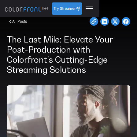
Try Streamer
All Posts
The Last Mile: Elevate Your
Post-Production with
Colorfront’s Cutting-Edge
Streaming Solutions