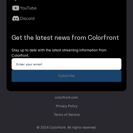
YouTube
Discord
Get the latest news from Colorfront
Stay up to date with the latest streaming information from
Colorfront.
Subscribe
colorfront.com
Privacy Policy
Terms of Service
© 2024 Colorfront. All rights reserved.