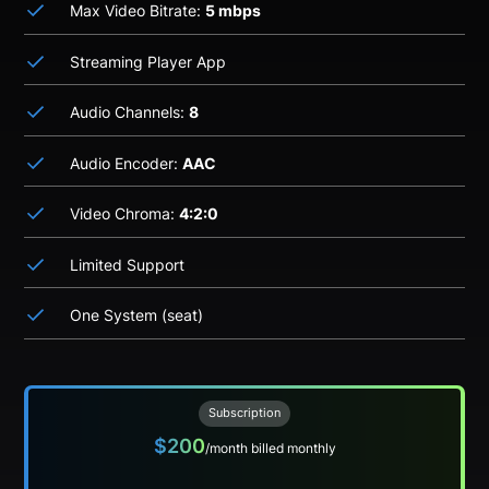
Max Video Bitrate:
5 mbps
Streaming Player App
Audio Channels:
8
Audio Encoder:
AAC
Video Chroma:
4:2:0
Limited Support
One System (seat)
Subscription
$200
/month billed monthly