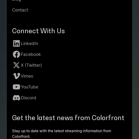
Contact
Connect With Us
LinkedIn
Facebook
X (Twitter)
Vimeo
YouTube
Discord
Get the latest news from Colorfront
Stay up to date with the latest streaming information from
Colorfront.