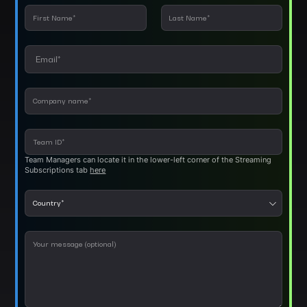
Team Managers can locate it in the lower-left corner of the Streaming
Subscriptions tab
here