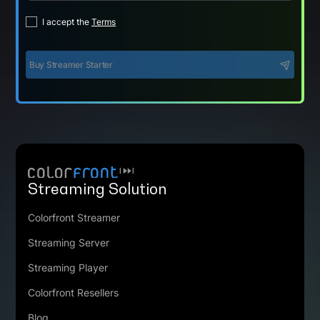
I accept the
Terms
Buy Streamer Starter
Streaming Solution
Colorfront Streamer
Streaming Server
Streaming Player
Colorfront Resellers
Blog