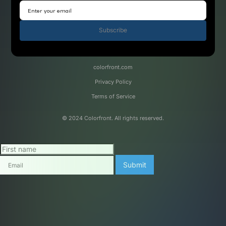
Subscribe
colorfront.com
Privacy Policy
Terms of Service
© 2024 Colorfront. All rights reserved.
Submit