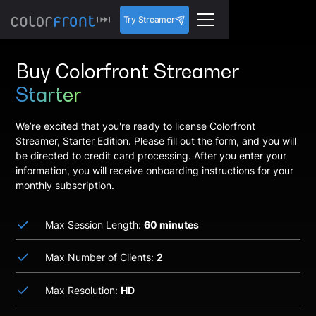
Try Streamer
Buy Colorfront Streamer
Starter
We’re excited that you're ready to license Colorfront
Streamer, Starter Edition. Please fill out the form, and you will
be directed to credit card processing. After you enter your
information, you will receive onboarding instructions for your
monthly subscription.
Max Session Length:
60 minutes
Max Number of Clients:
2
Max Resolution:
HD