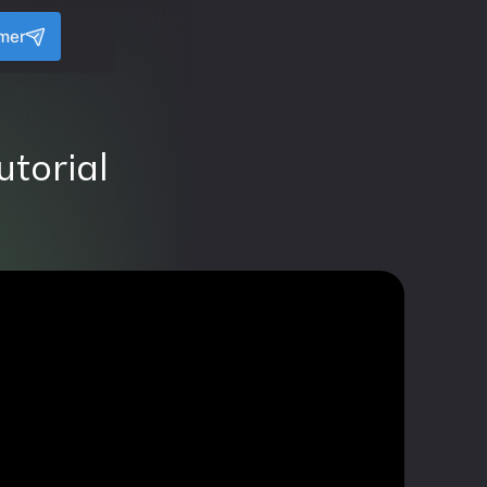
amer
utorial