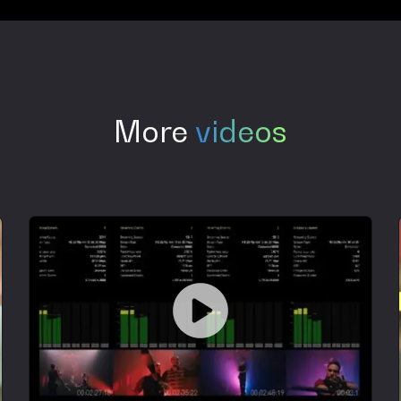
More
videos