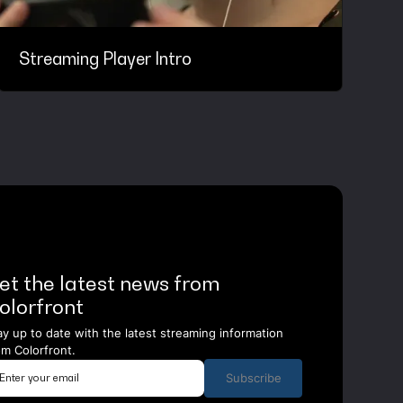
Streaming Player Intro
et the latest news from
olorfront
ay up to date with the latest streaming information
om Colorfront.
Subscribe