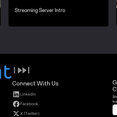
Streaming Server Intro
G
Connect With Us
C
LinkedIn
St
fr
Facebook
X (Twitter)