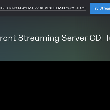
STREAMING PLAYER
SUPPORT
RESELLERS
BLOG
CONTACT
Try Stre
ront Streaming Server CDI T