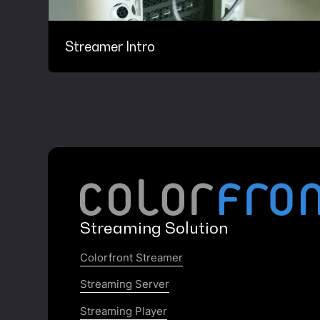
Streamer Intro
Streaming Solution
Colorfront Streamer
Streaming Server
Streaming Player