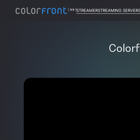
STREAMER
STREAMING SERVER
Colorf