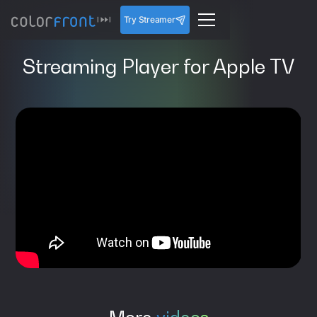
Try Streamer
Streaming Player for Apple TV