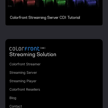
Colorfront Streaming Server CDI Tutorial
Streaming Solution
Colorfront Streamer
Streaming Server
Streaming Player
Colorfront Resellers
Blog
Contact