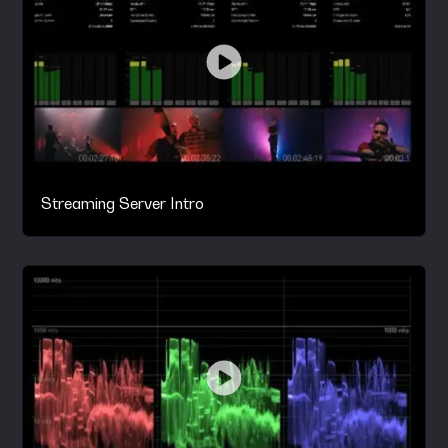
Streaming Server Intro