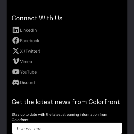
Connect With Us
LinkedIn
Facebook
X (Twitter)
Vimeo
YouTube
Discord
Get the latest news from Colorfront
Stay up to date with the latest streaming information from
Colorfront.