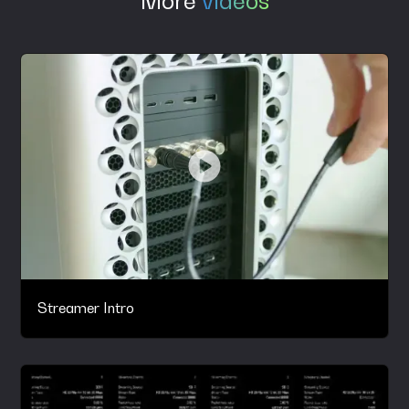
More
videos
Streamer Intro